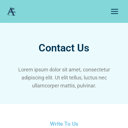
Contact Us
Lorem ipsum dolor sit amet, consectetur
adipiscing elit. Ut elit tellus, luctus nec
ullamcorper mattis, pulvinar.
Write To Us