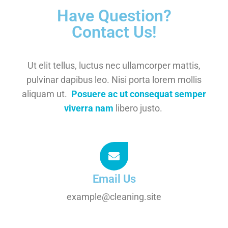
Have Question?
Contact Us!
Ut elit tellus, luctus nec ullamcorper mattis,
pulvinar dapibus leo. Nisi porta lorem mollis
aliquam ut.
Posuere ac ut consequat semper
viverra nam
libero justo.
Email Us
example@cleaning.site