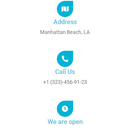
Address
Manhattan Beach, LA
Call Us
+1 (323)-456-91-23
We are open