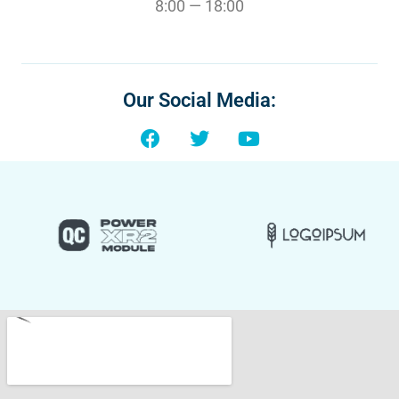
8:00 — 18:00
Our Social Media: