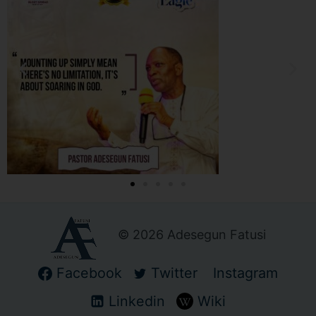
© 2026 Adesegun Fatusi
Facebook
Twitter
Instagram
Linkedin
Wiki