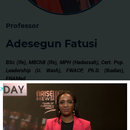
Professor
Adesegun Fatusi
BSc (Ife), MBChB (Ife), MPH (Hadassah), Cert. Pop.
Leadership (U. Wash), FWACP, Ph.D. (Ibadan),
FNAMed
Adesegun Fatusi is a Professor of Community
Medicine, and current Vice-Chancellor, University
of
Medical Sciences, Ondo. He previously worked
as Director of International Research,
Guttmacher
Institute, New York, and Technical