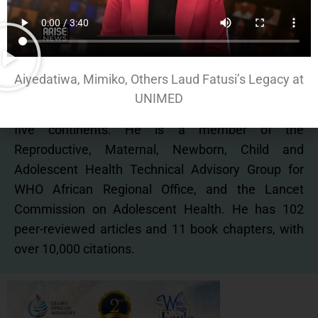
Adviser, UNFPA, Nigeria.
He currently Chairs Nigeria’s National Adolescent
Health Technical Working Group, and the
Advisory
Aiyedatiwa, Mimiko, Others Laud Fatusi’s Legacy at
Board of Global Early Adolescent Study – a
UNIMED
longitudinal study of adolescents across
five
continents. He is a member of the
Reproductive, Maternal, Newborn, Child and
Adolescent Health
Technical Advisory Group for
WHO African Regional Office, and the Lancet
Commission on Adolescent
Health. He has 102
peer-reviewed articles and 11 book chapters, with
over 10,000 citations.